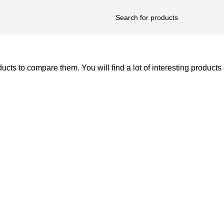
ts to compare them. You will find a lot of interesting products