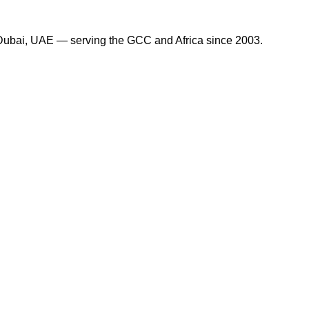
in Dubai, UAE — serving the GCC and Africa since 2003.