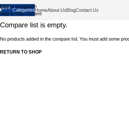
Skip to navigation
Categories
Home
About Us
Blog
Contact Us
Skip to main content
Compare list is empty.
No products added in the compare list. You must add some produc
RETURN TO SHOP