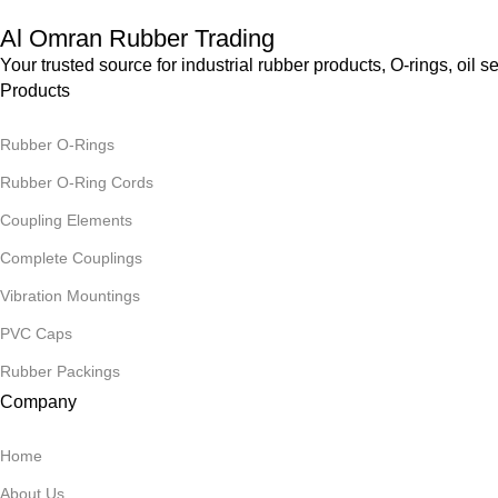
Al Omran Rubber Trading
Your trusted source for industrial rubber products, O-rings, o
Products
Rubber O-Rings
Rubber O-Ring Cords
Coupling Elements
Complete Couplings
Vibration Mountings
PVC Caps
Rubber Packings
Company
Home
About Us