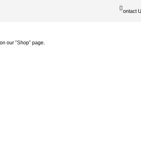
Contact 
 on our "Shop" page.