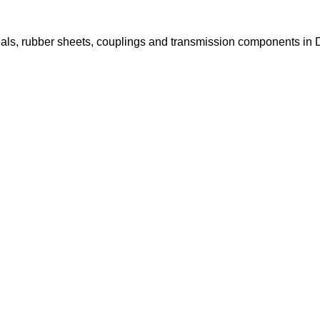
il seals, rubber sheets, couplings and transmission components 