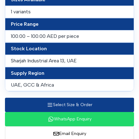
1 variants
Price Range
100.00 – 100.00 AED per piece
Stock Location
Sharjah Industrial Area 13, UAE
Supply Region
UAE, GCC & Africa
Select Size & Order
WhatsApp Enquiry
Email Enquiry