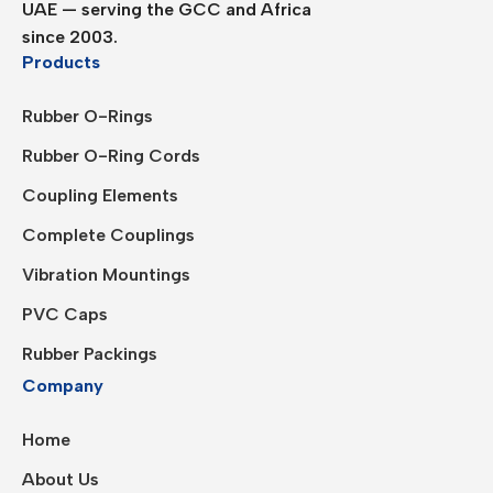
UAE — serving the GCC and Africa
since 2003.
Products
Rubber O-Rings
Rubber O-Ring Cords
Coupling Elements
Complete Couplings
Vibration Mountings
PVC Caps
Rubber Packings
Company
Home
About Us