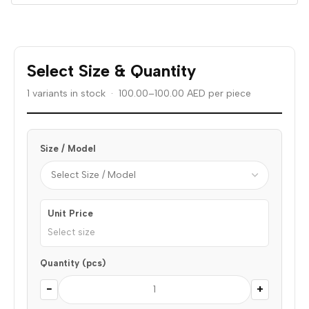
Select Size & Quantity
1 variants in stock · 100.00–100.00 AED per piece
Size / Model
Unit Price
Select size
Quantity (pcs)
−
+