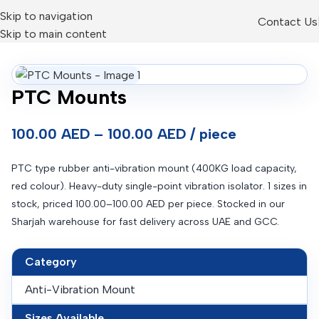
Skip to navigation
Contact Us
Skip to main content
PTC Mounts
100.00 AED – 100.00 AED / piece
PTC type rubber anti-vibration mount (400KG load capacity,
red colour). Heavy-duty single-point vibration isolator. 1 sizes in
stock, priced 100.00–100.00 AED per piece. Stocked in our
Sharjah warehouse for fast delivery across UAE and GCC.
Category
Anti-Vibration Mount
Sizes Available