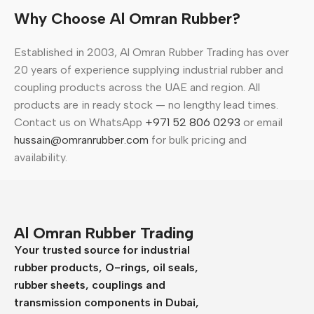
Why Choose Al Omran Rubber?
Established in 2003, Al Omran Rubber Trading has over
20 years of experience supplying industrial rubber and
coupling products across the UAE and region. All
products are in ready stock — no lengthy lead times.
Contact us on WhatsApp
+971 52 806 0293
or email
hussain@omranrubber.com
for bulk pricing and
availability.
Al Omran Rubber Trading
Your trusted source for industrial
rubber products, O-rings, oil seals,
rubber sheets, couplings and
transmission components in Dubai,