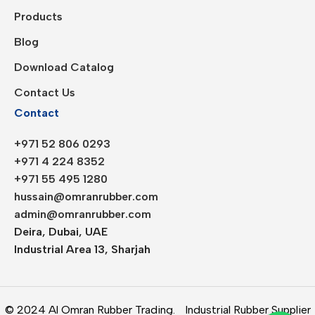
Products
Blog
Download Catalog
Contact Us
Contact
+971 52 806 0293
+971 4 224 8352
+971 55 495 1280
hussain@omranrubber.com
admin@omranrubber.com
Deira, Dubai, UAE
Industrial Area 13, Sharjah
© 2024 Al Omran Rubber Trading.
Industrial Rubber Supplier