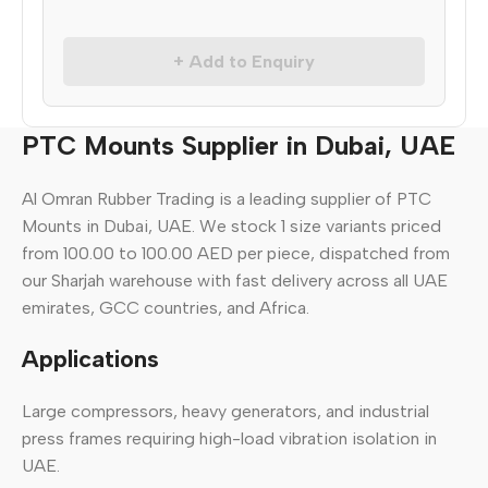
+ Add to Enquiry
PTC Mounts Supplier in Dubai, UAE
Al Omran Rubber Trading is a leading supplier of PTC
Mounts in Dubai, UAE. We stock 1 size variants priced
from 100.00 to 100.00 AED per piece, dispatched from
our Sharjah warehouse with fast delivery across all UAE
emirates, GCC countries, and Africa.
Applications
Large compressors, heavy generators, and industrial
press frames requiring high-load vibration isolation in
UAE.