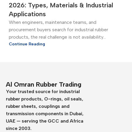
2026: Types, Materials & Industrial
Applications
When engineers, maintenance teams, and
procurement buyers search for industrial rubber
products, the real challenge is not availability...
Continue Reading
Al Omran Rubber Trading
Your trusted source for industrial
rubber products, O-rings, oil seals,
rubber sheets, couplings and
transmission components in Dubai,
UAE — serving the GCC and Africa
since 2003.