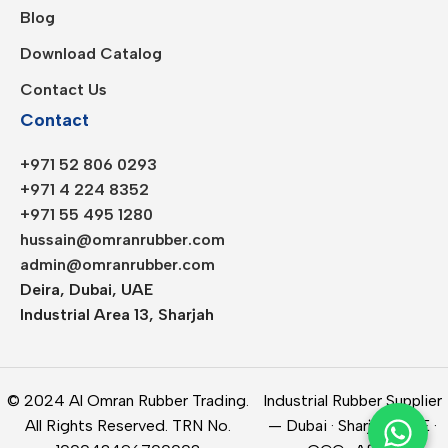
Blog
Download Catalog
Contact Us
Contact
+971 52 806 0293
+971 4 224 8352
+971 55 495 1280
hussain@omranrubber.com
admin@omranrubber.com
Deira, Dubai, UAE
Industrial Area 13, Sharjah
© 2024 Al Omran Rubber Trading.
Industrial Rubber Supplier
All Rights Reserved. TRN No.
— Dubai · Sharjah · UAE ·