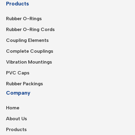
Products
Rubber O-Rings
Rubber O-Ring Cords
Coupling Elements
Complete Couplings
Vibration Mountings
PVC Caps
Rubber Packings
Company
Home
About Us
Products