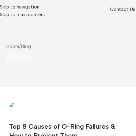
Skip to navigation
Contact Us
Skip to main content
Home
Blog
Blogs
Top 8 Causes of O-Ring Failures &
How to Prevent Them