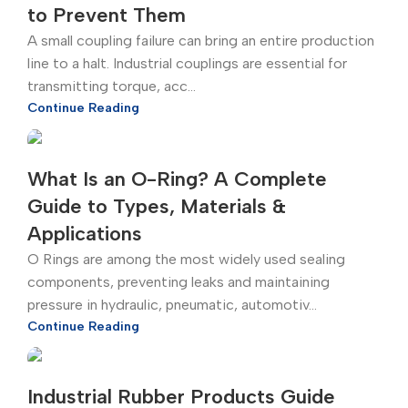
to Prevent Them
A small coupling failure can bring an entire production
line to a halt. Industrial couplings are essential for
transmitting torque, acc...
Continue Reading
What Is an O-Ring? A Complete
Guide to Types, Materials &
Applications
O Rings are among the most widely used sealing
components, preventing leaks and maintaining
pressure in hydraulic, pneumatic, automotiv...
Continue Reading
Industrial Rubber Products Guide