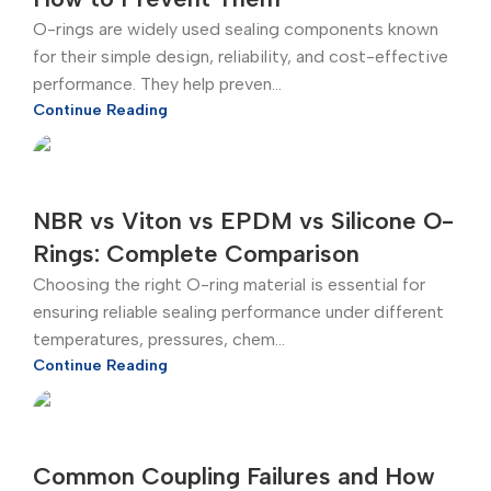
O-rings are widely used sealing components known
for their simple design, reliability, and cost-effective
performance. They help preven...
Continue Reading
NBR vs Viton vs EPDM vs Silicone O-
Rings: Complete Comparison
Choosing the right O-ring material is essential for
ensuring reliable sealing performance under different
temperatures, pressures, chem...
Continue Reading
Common Coupling Failures and How