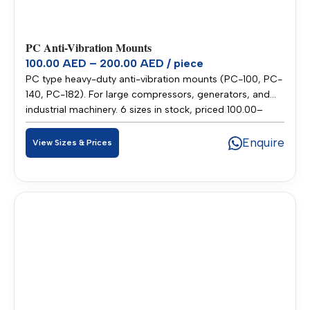
PC Anti-Vibration Mounts
100.00 AED – 200.00 AED / piece
PC type heavy-duty anti-vibration mounts (PC-100, PC-
140, PC-182). For large compressors, generators, and
industrial machinery. 6 sizes in stock, priced 100.00–
200.00 AED per piece. Stocked in our Sharjah warehouse
for fast delivery across UAE and GCC.
Enquire
View Sizes & Prices