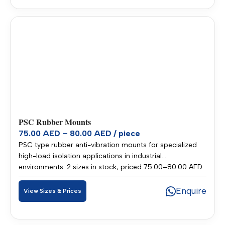
PSC Rubber Mounts
75.00 AED – 80.00 AED / piece
PSC type rubber anti-vibration mounts for specialized
high-load isolation applications in industrial
environments. 2 sizes in stock, priced 75.00–80.00 AED
per piece. Stocked in our Sharjah warehouse for fast
delivery across UAE and GCC.
Enquire
View Sizes & Prices