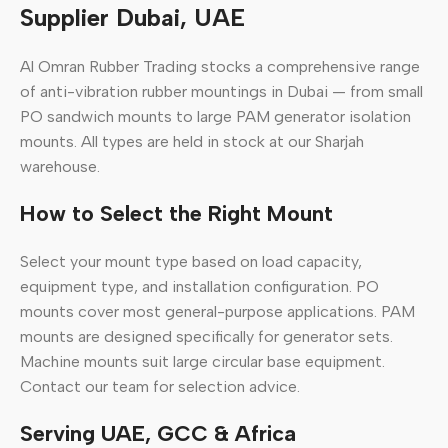
Supplier Dubai, UAE
Al Omran Rubber Trading stocks a comprehensive range
of anti-vibration rubber mountings in Dubai — from small
PO sandwich mounts to large PAM generator isolation
mounts. All types are held in stock at our Sharjah
warehouse.
How to Select the Right Mount
Select your mount type based on load capacity,
equipment type, and installation configuration. PO
mounts cover most general-purpose applications. PAM
mounts are designed specifically for generator sets.
Machine mounts suit large circular base equipment.
Contact our team for selection advice.
Serving UAE, GCC & Africa