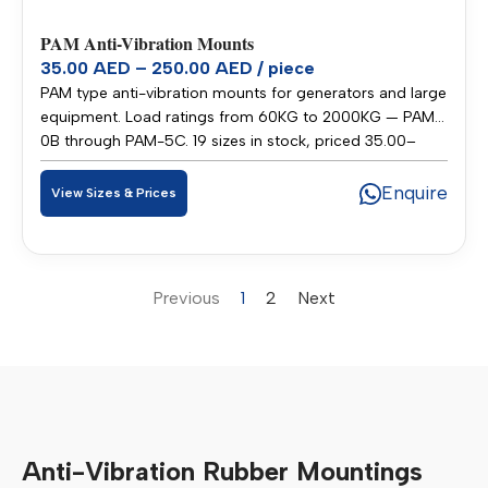
PAM Anti-Vibration Mounts
35.00 AED – 250.00 AED / piece
PAM type anti-vibration mounts for generators and large
equipment. Load ratings from 60KG to 2000KG — PAM-
0B through PAM-5C. 19 sizes in stock, priced 35.00–
250.00 AED per piece. Stocked in our Sharjah warehouse
for fast delivery across UAE and GCC.
Enquire
View Sizes & Prices
Previous
1
2
Next
Anti-Vibration Rubber Mountings