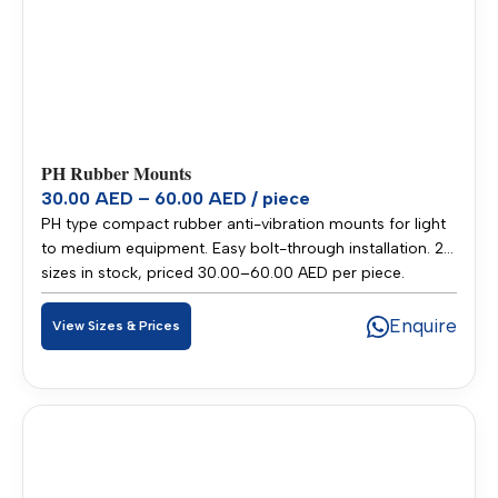
PH Rubber Mounts
30.00 AED – 60.00 AED / piece
PH type compact rubber anti-vibration mounts for light
to medium equipment. Easy bolt-through installation. 2
sizes in stock, priced 30.00–60.00 AED per piece.
Stocked in our Sharjah warehouse for fast delivery
across UAE and GCC.
Enquire
View Sizes & Prices