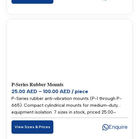
P-Series Rubber Mounts
25.00 AED – 100.00 AED / piece
P-Series rubber anti-vibration mounts (P-1 through P-
665). Compact cylindrical mounts for medium-duty
equipment isolation. 7 sizes in stock, priced 25.00–
100.00 AED per piece. Stocked in our Sharjah warehouse
for fast delivery across UAE and GCC.
Enquire
View Sizes & Prices