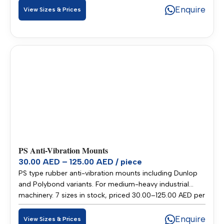
across UAE and GCC.
Enquire
View Sizes & Prices
PS Anti-Vibration Mounts
30.00 AED – 125.00 AED / piece
PS type rubber anti-vibration mounts including Dunlop
and Polybond variants. For medium-heavy industrial
machinery. 7 sizes in stock, priced 30.00–125.00 AED per
piece. Stocked in our Sharjah warehouse for fast delivery
across UAE and GCC.
Enquire
View Sizes & Prices