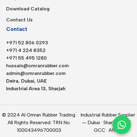
Download Catalog
Contact Us
Contact
+971 52 806 0293
+971 4 224 8352
+971 55 495 1280
hussain@omranrubber.com
admin@omranrubber.com
Deira, Dubai, UAE
Industrial Area 13, Sharjah
© 2024 Al Omran Rubber Trading.
Industrial Rubber Supplier
All Rights Reserved. TRN No.
— Dubai · Sharjah · UAE ·
100043496700003
GCC · Africa