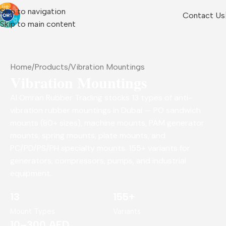
Skip to navigation
Contact Us
Skip to main content
Home
Products
Vibration Mountings
Vibration Mountings
Al Omran Rubber Trading stocks 13 types of anti-
vibration rubber mountings in Dubai — PO sandwich
mounts (80+ sizes), machine mounts, PAM generator
mounts, spring mounts, plate mounts, and
PC/PD/PS/PH specialty mounts. 155+ variants for
generators, compressors, pumps, and industrial
equipment.
13
155+
Mount Types
Variants
10–300 AED