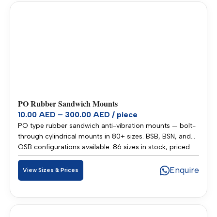
PO Rubber Sandwich Mounts
10.00 AED – 300.00 AED / piece
PO type rubber sandwich anti-vibration mounts — bolt-
through cylindrical mounts in 80+ sizes. BSB, BSN, and
OSB configurations available. 86 sizes in stock, priced
10.00–300.00 AED per piece. Stocked in our Sharjah
warehouse for fast delivery across UAE and GCC.
Enquire
View Sizes & Prices