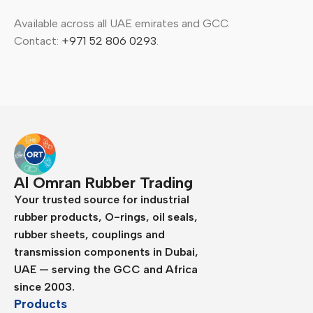
Available across all UAE emirates and GCC.
Contact:
+971 52 806 0293
.
Al Omran Rubber Trading
Your trusted source for industrial
rubber products, O-rings, oil seals,
rubber sheets, couplings and
transmission components in Dubai,
UAE — serving the GCC and Africa
since 2003.
Products