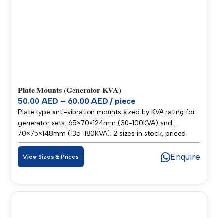
Plate Mounts (Generator KVA)
50.00 AED – 60.00 AED / piece
Plate type anti-vibration mounts sized by KVA rating for
generator sets. 65×70×124mm (30-100KVA) and
70×75×148mm (135-180KVA). 2 sizes in stock, priced
50.00–60.00 AED per piece. Stocked in our Sharjah
warehouse for fast delivery across UAE and GCC.
Enquire
View Sizes & Prices