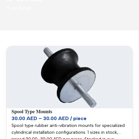
Price Range
Spool Type Mounts
30.00 AED – 30.00 AED / piece
Spool type rubber anti-vibration mounts for specialized
cylindrical installation configurations. 1 sizes in stock,