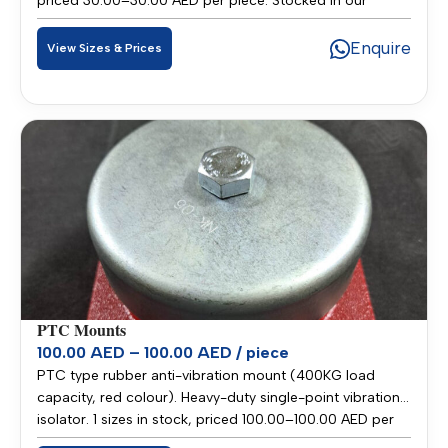
priced 30.00–30.00 AED per piece. Stocked in our
Sharjah warehouse for fast delivery across UAE and
GCC.
Enquire
View Sizes & Prices
PTC Mounts
100.00 AED – 100.00 AED / piece
PTC type rubber anti-vibration mount (400KG load
capacity, red colour). Heavy-duty single-point vibration
isolator. 1 sizes in stock, priced 100.00–100.00 AED per
piece. Stocked in our Sharjah warehouse for fast delivery