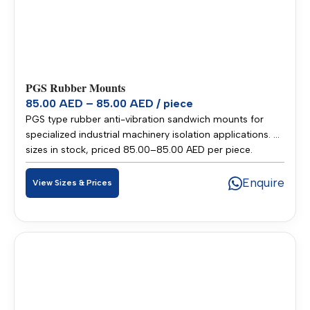
PGS Rubber Mounts
85.00 AED – 85.00 AED / piece
PGS type rubber anti-vibration sandwich mounts for
specialized industrial machinery isolation applications. 2
sizes in stock, priced 85.00–85.00 AED per piece.
Stocked in our Sharjah warehouse for fast delivery
across UAE and GCC.
Enquire
View Sizes & Prices