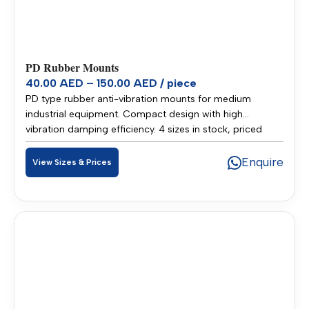
PD Rubber Mounts
40.00 AED – 150.00 AED / piece
PD type rubber anti-vibration mounts for medium
industrial equipment. Compact design with high
vibration damping efficiency. 4 sizes in stock, priced
40.00–150.00 AED per piece. Stocked in our Sharjah
warehouse for fast delivery across UAE and GCC.
Enquire
View Sizes & Prices