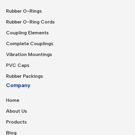
Rubber O-Rings
Rubber O-Ring Cords
Coupling Elements
Complete Couplings
Vibration Mountings
PVC Caps
Rubber Packings
Company
Home
About Us
Products
Blog