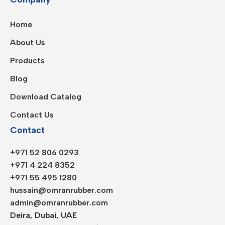
Home
About Us
Products
Blog
Download Catalog
Contact Us
Contact
+971 52 806 0293
+971 4 224 8352
+971 55 495 1280
hussain@omranrubber.com
admin@omranrubber.com
Deira, Dubai, UAE