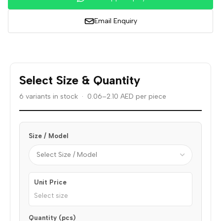
Email Enquiry
Select Size & Quantity
6 variants in stock · 0.06–2.10 AED per piece
Size / Model
Unit Price
Select size
Quantity (pcs)