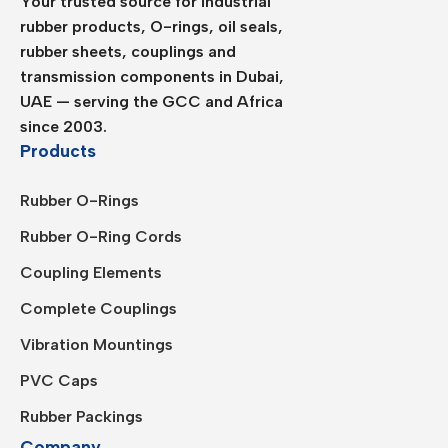
Your trusted source for industrial
rubber products, O-rings, oil seals,
rubber sheets, couplings and
transmission components in Dubai,
UAE — serving the GCC and Africa
since 2003.
Products
Rubber O-Rings
Rubber O-Ring Cords
Coupling Elements
Complete Couplings
Vibration Mountings
PVC Caps
Rubber Packings
Company