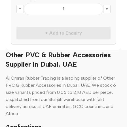
−
+
+ Add to Enquiry
Other PVC & Rubber Accessories
Supplier in Dubai, UAE
Al Omran Rubber Trading is a leading supplier of Other
PVC & Rubber Accessories in Dubai, UAE. We stock 6
size variants priced from 0.06 to 2.10 AED per piece,
dispatched from our Sharjah warehouse with fast
delivery across all UAE emirates, GCC countries, and
Africa.
Applications