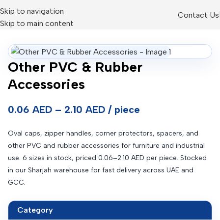
Skip to navigation
Contact Us
Skip to main content
Other PVC & Rubber
Accessories
0.06 AED – 2.10 AED / piece
Oval caps, zipper handles, corner protectors, spacers, and
other PVC and rubber accessories for furniture and industrial
use. 6 sizes in stock, priced 0.06–2.10 AED per piece. Stocked
in our Sharjah warehouse for fast delivery across UAE and
GCC.
Category