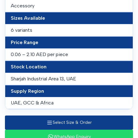
Accessory
Sizes Available
6 variants
Price Range
0.06 – 2.10 AED per piece
Stock Location
Sharjah Industrial Area 13, UAE
Supply Region
UAE, GCC & Africa
Select Size & Order
WhatsApp Enquiry