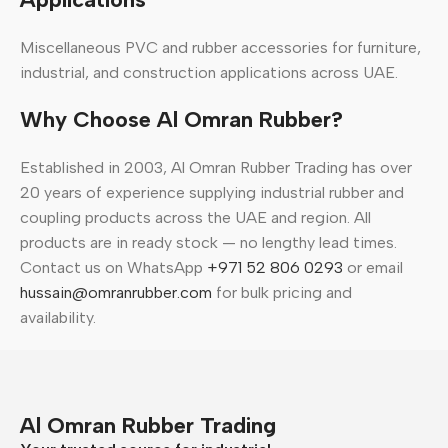
Miscellaneous PVC and rubber accessories for furniture,
industrial, and construction applications across UAE.
Why Choose Al Omran Rubber?
Established in 2003, Al Omran Rubber Trading has over
20 years of experience supplying industrial rubber and
coupling products across the UAE and region. All
products are in ready stock — no lengthy lead times.
Contact us on WhatsApp
+971 52 806 0293
or email
hussain@omranrubber.com
for bulk pricing and
availability.
Al Omran Rubber Trading