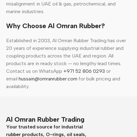
misalignment in UAE oil & gas, petrochemical, and
marine industries.
Why Choose Al Omran Rubber?
Established in 2003, Al Omran Rubber Trading has over
20 years of experience supplying industrial rubber and
coupling products across the UAE and region. All
products are in ready stock — no lengthy lead times.
Contact us on WhatsApp
+971 52 806 0293
or
email
hussain@omranrubber.com
for bulk pricing and
availability.
Al Omran Rubber Trading
Your trusted source for industrial
rubber products, O-rings, oil seals,