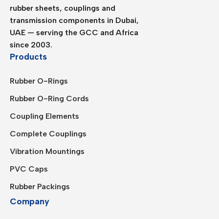
rubber sheets, couplings and
transmission components in Dubai,
UAE — serving the GCC and Africa
since 2003.
Products
Rubber O-Rings
Rubber O-Ring Cords
Coupling Elements
Complete Couplings
Vibration Mountings
PVC Caps
Rubber Packings
Company