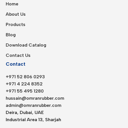
Home
About Us
Products
Blog
Download Catalog
Contact Us
Contact
+971 52 806 0293
+971 4 224 8352
+971 55 495 1280
hussain@omranrubber.com
admin@omranrubber.com
Deira, Dubai, UAE
Industrial Area 13, Sharjah