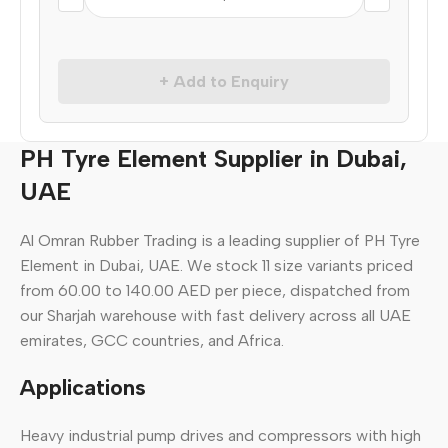
+ Add to Enquiry
PH Tyre Element Supplier in Dubai,
UAE
Al Omran Rubber Trading is a leading supplier of PH Tyre
Element in Dubai, UAE. We stock 11 size variants priced
from 60.00 to 140.00 AED per piece, dispatched from
our Sharjah warehouse with fast delivery across all UAE
emirates, GCC countries, and Africa.
Applications
Heavy industrial pump drives and compressors with high