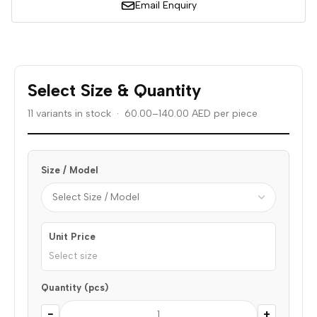
Email Enquiry
Select Size & Quantity
11 variants in stock · 60.00–140.00 AED per piece
Size / Model
Unit Price
Select size
Quantity (pcs)
−
+