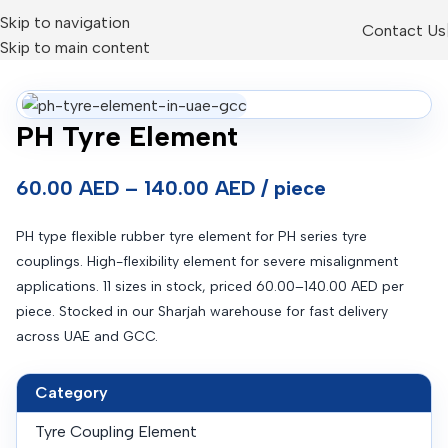
Skip to navigation
Contact Us
Skip to main content
PH Tyre Element
60.00 AED – 140.00 AED / piece
PH type flexible rubber tyre element for PH series tyre
couplings. High-flexibility element for severe misalignment
applications. 11 sizes in stock, priced 60.00–140.00 AED per
piece. Stocked in our Sharjah warehouse for fast delivery
across UAE and GCC.
Category
Tyre Coupling Element