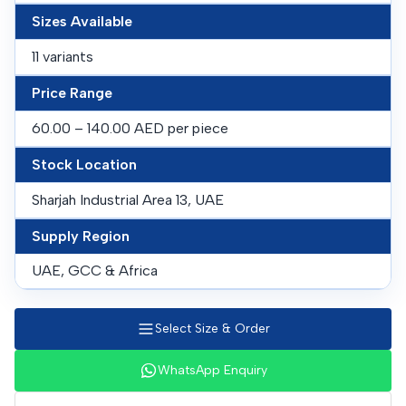
Sizes Available
11 variants
Price Range
60.00 – 140.00 AED per piece
Stock Location
Sharjah Industrial Area 13, UAE
Supply Region
UAE, GCC & Africa
Select Size & Order
WhatsApp Enquiry